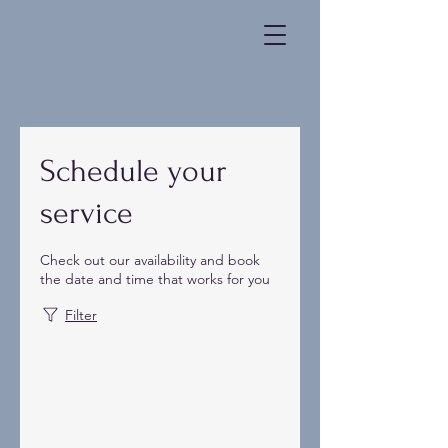
Schedule your
service
Check out our availability and book
the date and time that works for you
Filter