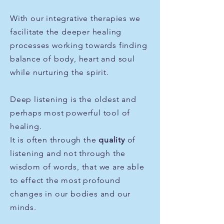
With our integrative therapies we
facilitate the deeper healing
processes working towards finding
balance of body, heart and soul
while nurturing the spirit.
Deep
listening is the oldest and
perhaps most
powerful tool of
healing.
It is often
through the
quality
of
listening and not through the
wisdom of words, that we are able
to effect the most profound
changes in our
bodies
and our
minds.