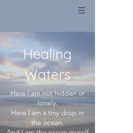
Healing
Waters
Here I am not hidden or
lonely.
Here I am a tiny drop in
the ocean.
And I am the ocean myself