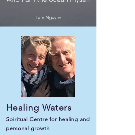
Lam Nguyen
Healing Waters
Spiritual Centre for healing and
personal growth