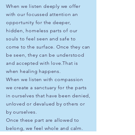
When we listen deeply we offer
with our focussed attention an
opportunity for the deeper,
hidden, homeless parts of our
souls to feel seen and safe to
come to the surface. Once they can
be seen, they can be understood
and accepted with love.That is
when healing happens.
When we listen with compassion
we create a sanctuary for the parts
in ourselves that have been
denied,
unloved or devalued by others or
by ourselves.
Once these part are allowed to
belong, we feel whole and calm.